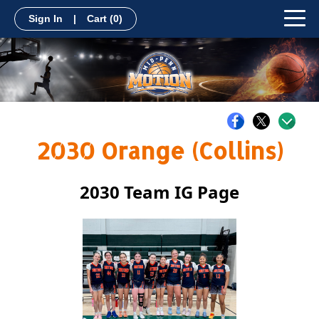
Sign In
|
Cart
(0)
2030 Orange (Collins)
2030 Team IG Page