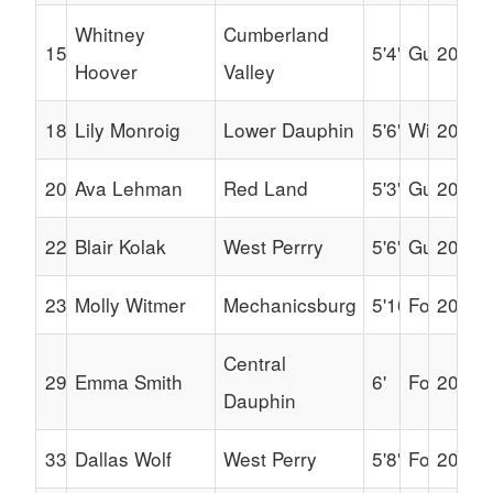
Whitney
Cumberland
15
5'4"
Guard
2030
Hoover
Valley
18
Lily Monroig
Lower Dauphin
5'6"
Wing
2030
20
Ava Lehman
Red Land
5'3"
Guard
2030
22
Blair Kolak
West Perrry
5'6"
Guard
2030
23
Molly Witmer
Mechanicsburg
5'10"
Forward
2030
Central
29
Emma Smith
6'
Forward
2030
Dauphin
33
Dallas Wolf
West Perry
5'8"
Forward
2031