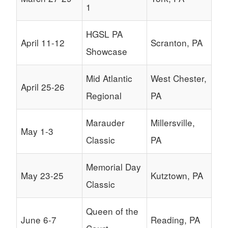
1
HGSL PA
April 11-12
Scranton, PA
Showcase
Mid Atlantic
West Chester,
April 25-26
Regional
PA
Marauder
Millersville,
May 1-3
Classic
PA
Memorial Day
May 23-25
Kutztown, PA
Classic
Queen of the
June 6-7
Reading, PA