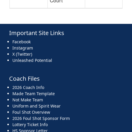
Court
Important Site Links
Facebook
Instagram
X (Twitter)
Unleashed Potential
Coach Files
2026 Coach Info
Made Team Template
Not Make Team
Uniform and Spirit Wear
Foul Shot Overview
2026 Foul Shot Sponsor Form
Lottery Ticket Info
HS Sponsor Letter