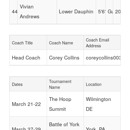
Vivian
44
Lower Dauphin
5'6"
Guard
2030
Andrews
Coach Email
Coach Title
Coach Name
Address
Head Coach
Corey Collins
coreycollins003@g
Tournament
Dates
Location
Name
The Hoop
Wilmington
March 21-22
Summit
DE
Battle of York
March 27-29
York, PA