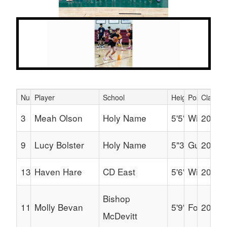
Next
Previous
Number
Player
School
Height
Position
Class
Schedule Grid
3
Meah Olson
Holy Name
5'5"
Wing
2030
9
Lucy Bolster
Holy Name
5"3"
Guard
2030
13
Haven Hare
CD East
5'6"
Wing
2030
Bishop
11
Molly Bevan
5'9"
Forward
2030
McDevitt