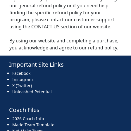
our general refund policy or if you need help
finding the specific refund policy for your
program, please contact our customer support
using the CONTACT US section of our website.
By using our website and completing a purchase,
you acknowledge and agree to our refund policy.
Important Site Links
Facebook
Instagram
X (Twitter)
Unleashed Potential
Coach Files
2026 Coach Info
Made Team Template
Not Make Team