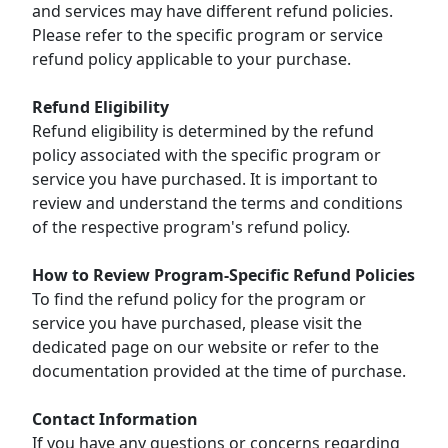
and services may have different refund policies.
Please refer to the specific program or service
refund policy applicable to your purchase.
Refund Eligibility
Refund eligibility is determined by the refund
policy associated with the specific program or
service you have purchased. It is important to
review and understand the terms and conditions
of the respective program's refund policy.
How to Review Program-Specific Refund Policies
To find the refund policy for the program or
service you have purchased, please visit the
dedicated page on our website or refer to the
documentation provided at the time of purchase.
Contact Information
If you have any questions or concerns regarding