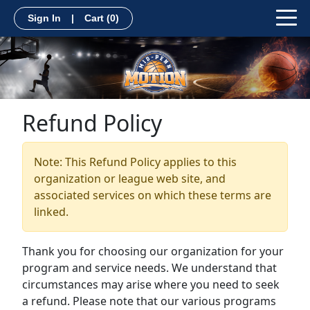
Sign In
|
Cart
(0)
Refund Policy
Note: This Refund Policy applies to this
organization or league web site, and
associated services on which these terms are
linked.
Thank you for choosing our organization for your
program and service needs. We understand that
circumstances may arise where you need to seek
a refund. Please note that our various programs