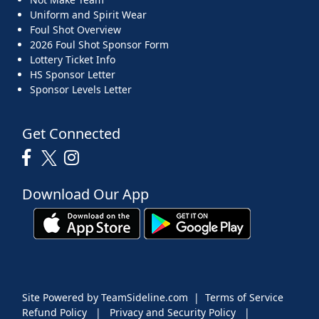
Uniform and Spirit Wear
Foul Shot Overview
2026 Foul Shot Sponsor Form
Lottery Ticket Info
HS Sponsor Letter
Sponsor Levels Letter
Get Connected
Download Our App
Site Powered by TeamSideline.com
|
Terms of Service
Refund Policy
|
Privacy and Security Policy
|